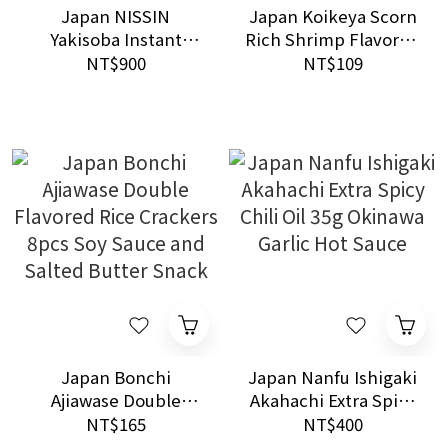
Japan NISSIN
Japan Koikeya Scorn
Yakisoba Instant
Rich Shrimp Flavored
Noodles 1.5x Big Size
Corn Snacks 70g
NT$900
NT$109
12packs Box Set
Crunchy Seafood
Snack
Japan Bonchi
Japan Nanfu Ishigaki
Ajiawase Double
Akahachi Extra Spicy
Flavored Rice
Chili Oil 35g Okinawa
NT$165
NT$400
Crackers 8pcs Soy
Garlic Hot Sauce