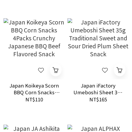
Sauce and Salted
Butter Snack
Japan Koikeya Scorn
Japan iFactory
BBQ Corn Snacks
Umeboshi Sheet 35g
4Packs Crunchy
Traditional Sweet
NT$110
NT$165
Japanese BBQ Beef
and Sour Dried Plum
Flavored Snack
Sheet Snack