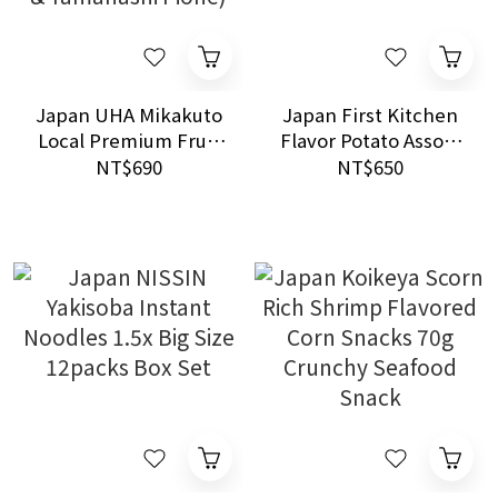
Japan UHA Mikakuto
Japan First Kitchen
Local Premium Fruit
Flavor Potato Assort
Gummies Sharing
Pack 10s (Butter &
NT$690
NT$650
Pack 728g (Okayama
Chicken Consomme)
Peach & Yamanashi
Pione)