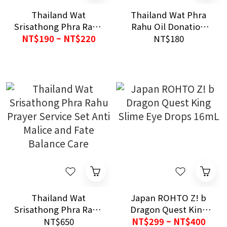
Thailand Wat
Thailand Wat Phra
Srisathong Phra Rahu
Rahu Oil Donation
Blessing Bell Gold
Prayer Service Set
NT$190 ~ NT$220
NT$180
Silver Anti Malice and
Anti Malice and
Harmony Care
Fortune Blessing
Care
Thailand Wat
Japan ROHTO Z! b
Srisathong Phra Rahu
Dragon Quest King
Prayer Service Set
Slime Eye Drops
NT$650
NT$299 ~ NT$400