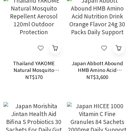
Thailand YAKOME
Japan Abbott Abound
Natural Mosquito
HMB Amino Acid
Repellent Aerosol
Nutrition Drink
NT$170
NT$3,600
120ml Outdoor
Orange Flavor 24g 30
Protection
Packs Daily Support