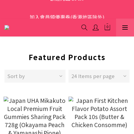
歡迎光臨 S.A.W
加入會員領優惠券(香港地區除外)
本網站為跨境購物平台，顧客消費行為屬「個人進口貨
品範圍」，商品僅限顧客個人使用
歡迎光臨 S.A.W
Featured Products
Sort by
24 Items per page