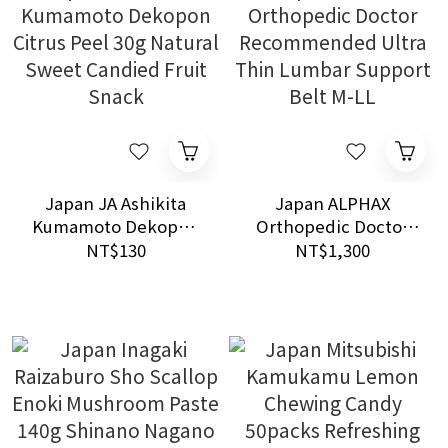
Japan JA Ashikita
Japan ALPHAX
Kumamoto Dekopon
Orthopedic Doctor
Citrus Peel 30g
Recommended Ultra
NT$130
NT$1,300
Natural Sweet
Thin Lumbar Support
Candied Fruit Snack
Belt M-LL