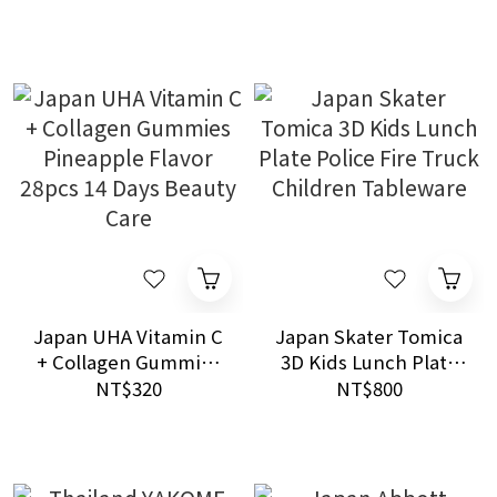
Anti Malice and Fate
16mL
Balance Care
Japan UHA Vitamin C
Japan Skater Tomica
+ Collagen Gummies
3D Kids Lunch Plate
Pineapple Flavor
Police Fire Truck
NT$320
NT$800
28pcs 14 Days Beauty
Children Tableware
Care