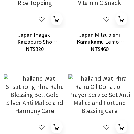
Japan Inagaki
Japan Mitsubishi
Raizaburo Sho
Kamukamu Lemon
Scallop Enoki
Chewing Candy
NT$320
NT$460
Mushroom Paste 140g
50packs Refreshing
Shinano Nagano Rice
Vitamin C Snack
Topping