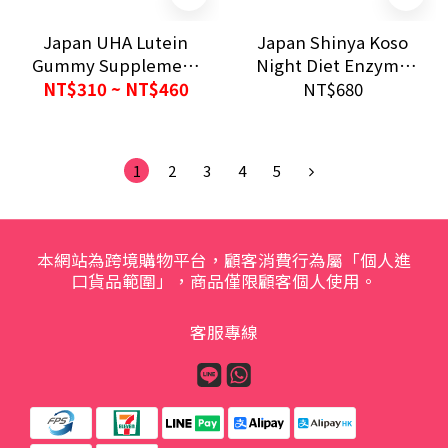
Japan UHA Lutein
Japan Shinya Koso
Gummy Supplement
Night Diet Enzyme
30 Days Mixed Berry
GOLD 30 Days 680mg
NT$310 ~ NT$460
NT$680
Eye Care
Digestive Support
1
2
3
4
5
本網站為跨境購物平台，顧客消費行為屬「個人進
口貨品範圍」，商品僅限顧客個人使用。
客服專線