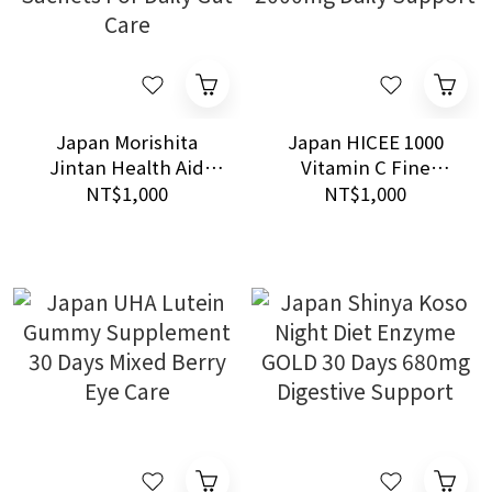
Japan Morishita
Japan HICEE 1000
Jintan Health Aid
Vitamin C Fine
Bifina S Probiotics 30
Granules 84 Sachets
NT$1,000
NT$1,000
Sachets For Daily Gut
2000mg Daily Support
Care