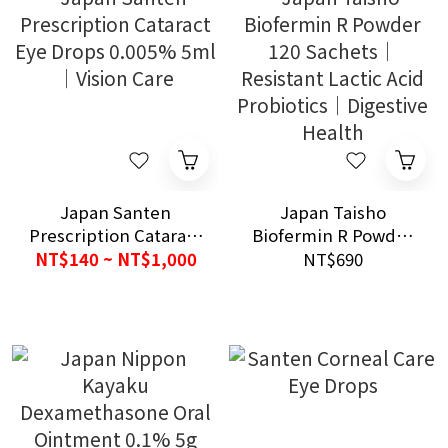
Japan Santen
Japan Taisho
Prescription Cataract
Biofermin R Powder
Eye Drops 0.005% 5ml
120 Sachets｜
NT$140 ~ NT$1,000
NT$690
｜Vision Care
Resistant Lactic Acid
Probiotics｜Digestive
Health