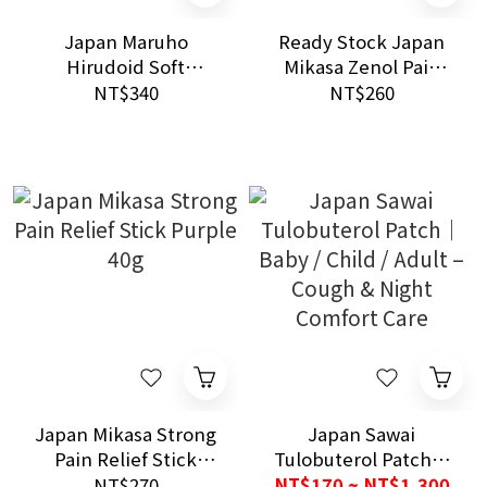
Japan Maruho
Ready Stock Japan
Hirudoid Soft
Mikasa Zenol Pain
Ointment 0.3%
Relief Stick Blue 40g
NT$340
NT$260
Intense Cooling and
Deep Penetration
Muscle Care
Japan Mikasa Strong
Japan Sawai
Pain Relief Stick
Tulobuterol Patch｜
Purple 40g
Baby / Child / Adult –
NT$270
NT$170 ~ NT$1,300