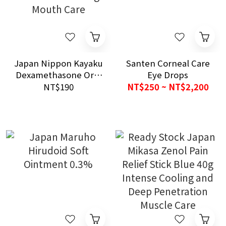
Japan Nippon Kayaku
Santen Corneal Care
Dexamethasone Oral
Eye Drops
Ointment 0.1% 5g
NT$190
NT$250 ~ NT$2,200
Mouth Care