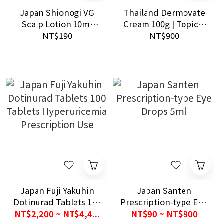
Japan Shionogi VG
Thailand Dermovate
Scalp Lotion 10ml
Cream 100g | Topical
Eczema Daily Use
Cream for Dry and
NT$190
NT$900
Medicine
Irritated Skin Care
Japan Fuji Yakuhin
Japan Santen
Dotinurad Tablets 100
Prescription-type Eye
Tablets
Drops 5ml
NT$2,200 ~ NT$4,4...
NT$90 ~ NT$800