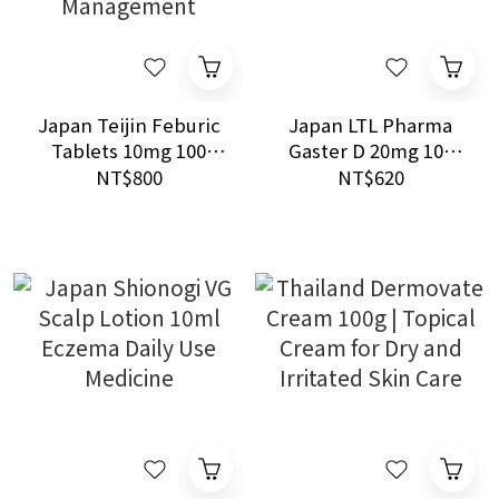
Japan Teijin Feburic
Japan LTL Pharma
Tablets 10mg 100
Gaster D 20mg 100
Tablets Gout and
Tablets Acid Control
NT$800
NT$620
Hyperuricemia
Management