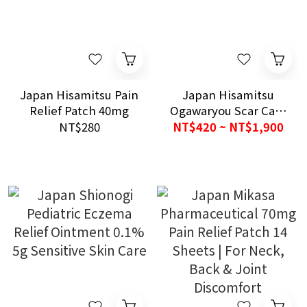
Japan Hisamitsu Pain
Japan Hisamitsu
Relief Patch 40mg
Ogawaryou Scar Care
Patch
NT$280
NT$420 ~ NT$1,900