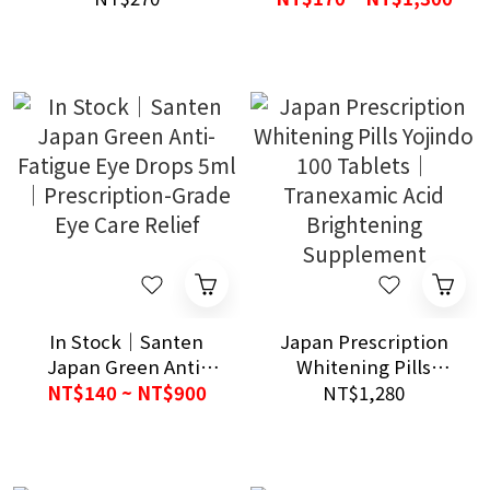
Cough & Night
Comfort Care
In Stock｜Santen
Japan Prescription
Japan Green Anti-
Whitening Pills
Fatigue Eye Drops
Yojindo 100 Tablets｜
NT$140 ~ NT$900
NT$1,280
5ml｜Prescription-
Tranexamic Acid
Grade Eye Care Relief
Brightening
Supplement