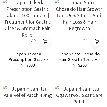
Japan Takeda
Japan Sato Choseido
Prescription Gastric
Hair Growth Tonic 5%
Tablets 100 Tablets｜
30ml｜Anti-Hair Loss
NT$500
NT$260
Treatment for Gastric
& Hair Regrowth
Ulcer & Stomach Pain
Relief