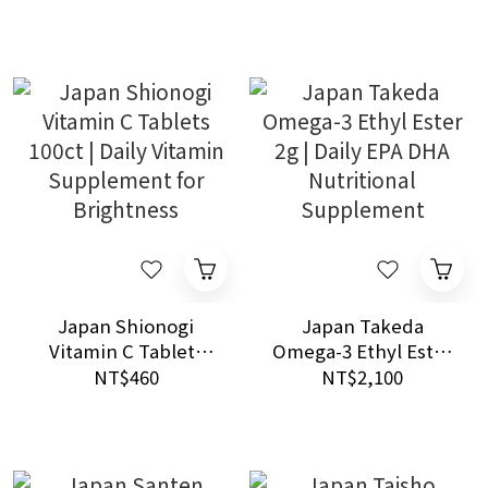
Hyperuricemia
Prescription Use
Japan Shionogi
Japan Takeda
Vitamin C Tablets
Omega-3 Ethyl Ester
100ct | Daily Vitamin
2g | Daily EPA DHA
NT$460
NT$2,100
Supplement for
Nutritional
Brightness
Supplement