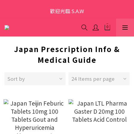
歡迎光臨 S.A.W
歡迎光臨 S.A.W
加入會員領優惠券(香港地區除外)
本網站為跨境購物平台，顧客消費行為屬「個人進口貨
Japan Prescription Info &
品範圍」，商品僅限顧客個人使用
Medical Guide
歡迎光臨 S.A.W
Sort by
24 Items per page