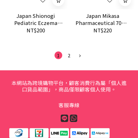
Japan Shionogi
Japan Mikasa
Pediatric Eczema
Pharmaceutical 70mg
Relief Ointment 0.1%
Pain Relief Patch 14
NT$200
NT$220
5g Sensitive Skin
Sheets | For Neck,
Care
Back & Joint
Discomfort
1
2
本網站為跨境購物平台，顧客消費行為屬「個人進
口貨品範圍」，商品僅限顧客個人使用。
客服專線