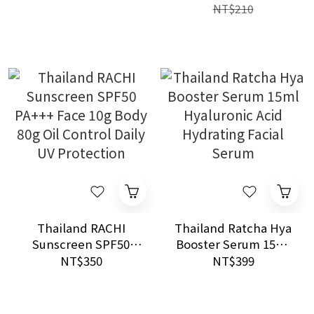
control & Natural
Sensitive Skin
NT$210
Radiant Finish
Thailand RACHI
Thailand Ratcha Hya
Sunscreen SPF50
Booster Serum 15ml
PA+++ Face 10g Body
Hyaluronic Acid
NT$350
NT$399
80g Oil Control Daily
Hydrating Facial
UV Protection
Serum