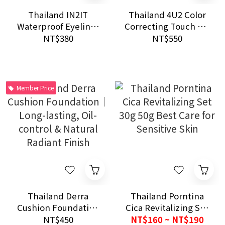
Thailand IN2IT
Thailand 4U2 Color
Waterproof Eyeliner
Correcting Touch Up
Black Brown 24H
Skin 4 Shade Pressed
NT$380
NT$550
Smudge Proof Long
Powder Oil Control
Lasting Use
Touch Up
Member Price
Thailand Derra
Thailand Porntina
Cushion Foundation
Cica Revitalizing Set
｜Long-lasting, Oil-
30g 50g Best Care for
NT$450
NT$160 ~ NT$190