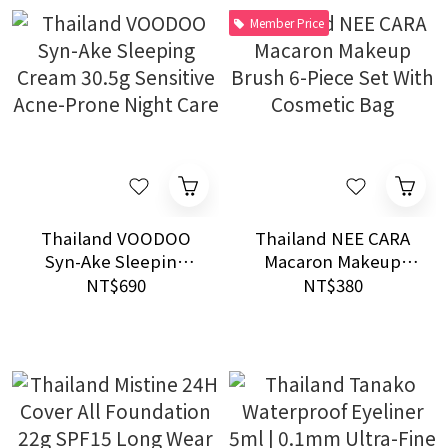
Member Price
Thailand VOODOO
Thailand NEE CARA
Syn-Ake Sleeping
Macaron Makeup
Cream 30.5g Sensitive
Brush 6-Piece Set
NT$690
NT$380
Acne-Prone Night
With Cosmetic Bag
Care