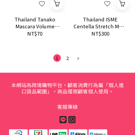
Thailand Tanako
Thailand ISME
Mascara Volume
Centella Stretch Mark
Clubbing 10g Long
Repair Cream 100g
NT$70
NT$300
Lash Curling Smudge
Moisturizing Firming
Proof Use
1
2
本網站為跨境購物平台，顧客消費行為屬「個人進
口貨品範圍」，商品僅限顧客個人使用。
客服專線