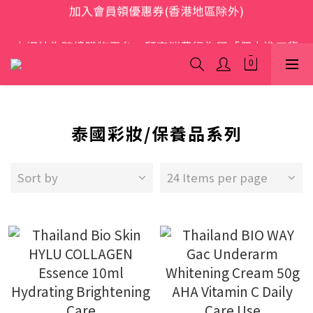
歡迎光臨 S.A.W
本網站為跨境購物平台，顧客消費行為屬「個人進口貨
品範圍」，商品僅限顧客個人使用
歡迎光臨 S.A.W
泰國彩妝/保養品系列
Sort by
24 Items per page