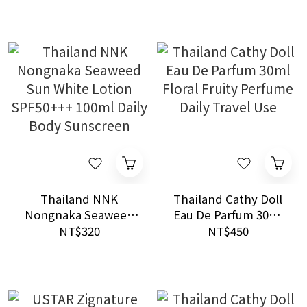
Moisturizer
Thailand NNK
Thailand Cathy Doll
Nongnaka Seaweed
Eau De Parfum 30ml
Sun White Lotion
Floral Fruity Perfume
NT$320
NT$450
SPF50+++ 100ml Daily
Daily Travel Use
Body Sunscreen