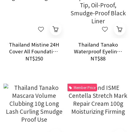
Thailand Mistine 24H
Thailand Tanako
Cover All Foundation
Waterproof Eyeliner
22g SPF15 Long Wear
5ml | 0.1mm Ultra-
NT$250
NT$88
Fine Tip, Oil-Proof,
Smudge-Proof Black
Liner
Member Price