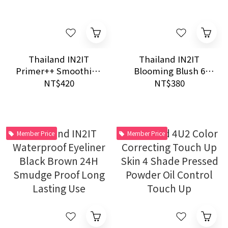
Thailand IN2IT
Thailand IN2IT
Primer++ Smoothing
Blooming Blush 6
Waterproof Primer
Shades Waterproof
NT$420
NT$380
15g
Natural Cheek Color
Member Price
Member Price