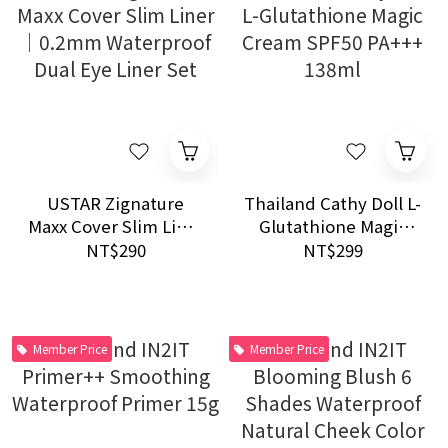
USTAR Zignature
Thailand Cathy Doll L-
Maxx Cover Slim Liner
Glutathione Magic
｜0.2mm Waterproof
Cream SPF50 PA+++
NT$290
NT$299
Dual Eye Liner Set
138ml
Member Price
Member Price