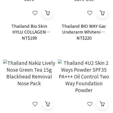
Thailand Bio Skin
Thailand BIO WAY Gac
HYLU COLLAGEN
Underarm Whitening
Essence 10ml
Cream 50g AHA
NT$199
NT$220
Hydrating
Vitamin C Daily Care
Brightening Care
Use