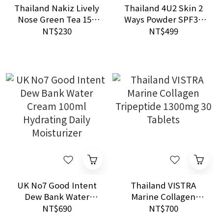
Thailand Nakiz Lively
Thailand 4U2 Skin 2
Nose Green Tea 15g
Ways Powder SPF35
Blackhead Removal
PA+++ Oil Control
NT$230
NT$499
Nose Pack
Two Way Foundation
Powder
UK No7 Good Intent
Thailand VISTRA
Dew Bank Water
Marine Collagen
Cream 100ml
Tripeptide 1300mg 30
NT$690
NT$700
Hydrating Daily
Tablets