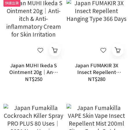
快速出貨
Japan MUHI Ikeda S
Japan FUMAKIR 3X
Ointment 20g｜Anti-
Insect Repellent
itch & Anti-
Hanging Type 366
NT$250
NT$280
inflammatory Cream
Days
for Skin Irritation