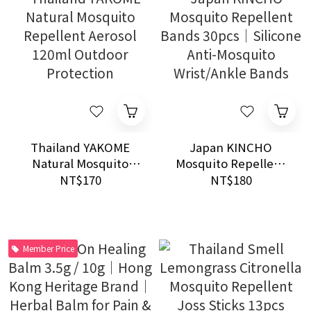
Thailand YAKOME
Japan KINCHO
Natural Mosquito
Mosquito Repellent
Repellent Aerosol
Bands 30pcs｜
NT$170
NT$180
120ml Outdoor
Silicone Anti-
Protection
Mosquito Wrist/Ankle
Bands
Member Price