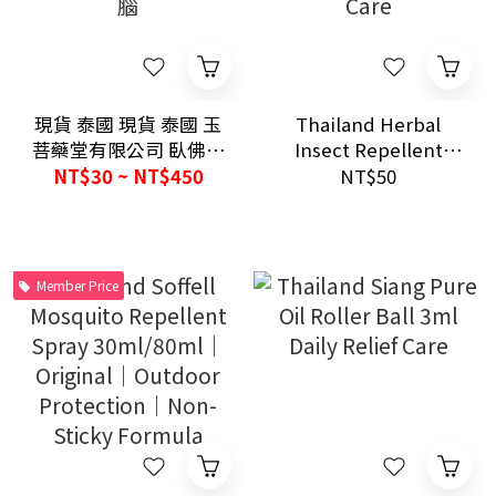
現貨 泰國 現貨 泰國 玉
Thailand Herbal
菩藥堂有限公司 臥佛牌
Insect Repellent
青草膏 經典草本藥膏
Wood Hanging Block
NT$30 ~ NT$450
NT$50
驅蚊止癢 舒緩酸痛 提
Green／Black Home
神醒腦
Pest Care
Member Price