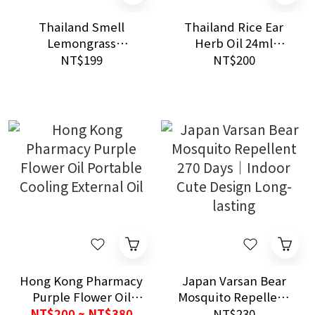
Thailand Smell
Thailand Rice Ear
Lemongrass
Herb Oil 24ml
Citronella Mosquito
Universal Soothing
NT$199
NT$200
Spray 60ml Natural
Herbal Care
Outdoor Repellent
Hong Kong Pharmacy
Japan Varsan Bear
Purple Flower Oil
Mosquito Repellent
Portable Cooling
270 Days｜Indoor
NT$200 ~ NT$380
NT$230