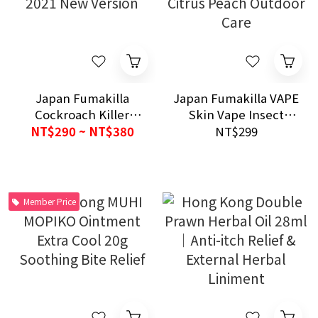
Japan Fumakilla
Japan Fumakilla VAPE
Cockroach Killer
Skin Vape Insect
Spray PRO PLUS 80
Repellent Mist 200ml
NT$290 ~ NT$380
NT$299
Uses｜2021 New
Citrus Peach Outdoor
Version
Care
Member Price