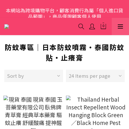
本網站為跨境購物平台，顧客消費行為屬「個人進口貨
歡迎光臨 S.A.W
品範圍」，商品僅限顧客個人使用
歡迎光臨 S.A.W
防蚊專區｜日本防蚊噴霧・泰國防蚊
貼・止癢膏
Sort by
24 Items per page