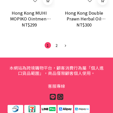
Hong Kong MUHI
Hong Kong Double
MOPIKO Ointment
Prawn Herbal Oil
Extra Cool 20g
28ml｜Anti-itch
NT$299
NT$300
Soothing Bite Relief
Relief & External
Herbal Liniment
1
2
本網站為跨境購物平台，顧客消費行為屬「個人進
口貨品範圍」，商品僅限顧客個人使用。
客服專線