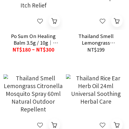
Po Sum On Healing
Thailand Smell
Balm 3.5g / 10g｜
Lemongrass
Hong Kong Heritage
Citronella Mosquito
NT$180 ~ NT$300
NT$199
Brand｜Herbal Balm
Repellent Joss Sticks
for Pain & Itch Relief
13pcs