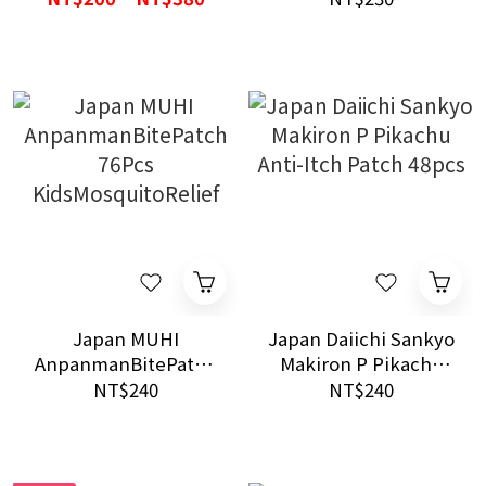
External Oil
Cute Design Long-
lasting
Japan MUHI
Japan Daiichi Sankyo
AnpanmanBitePatch
Makiron P Pikachu
76Pcs
Anti-Itch Patch 48pcs
NT$240
NT$240
KidsMosquitoRelief