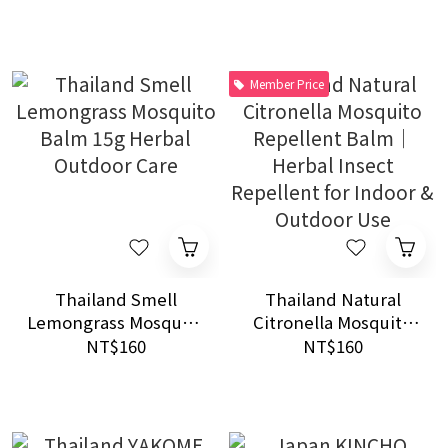
Outdoor Indoor
Mosquito Care
Member Price
Thailand Smell
Thailand Natural
Lemongrass Mosquito
Citronella Mosquito
Balm 15g Herbal
Repellent Balm｜
NT$160
NT$160
Outdoor Care
Herbal Insect
Repellent for Indoor
& Outdoor Use