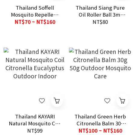
Thailand Soffell
Thailand Siang Pure
Mosquito Repellent
Oil Roller Ball 3ml
Spray 30ml/80ml｜
Daily Relief Care
NT$70 ~ NT$160
NT$80
Original｜Outdoor
Protection｜Non-
Sticky Formula
Thailand KAYARI
Thailand Green Herb
Natural Mosquito Coil
Citronella Balm 30g
Citronella Eucalyptus
50g Outdoor
NT$99
NT$100 ~ NT$160